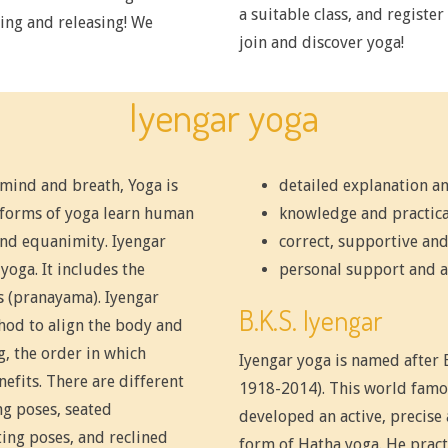
a suitable class, and registe
ing and releasing! We
join and discover yoga!
Iyengar yoga
 mind and breath, Yoga is
detailed explanation an
l forms of yoga learn human
knowledge and practica
and equanimity. Iyengar
correct, supportive and
yoga. It includes the
personal support and a
s (pranayama). Iyengar
B.K.S. Iyengar
thod to align the body and
, the order in which
Iyengar yoga is named after B.
efits. There are different
1918-2014). This world famo
ng poses, seated
developed an active, precise
ting poses, and reclined
form of Hatha yoga. He practi