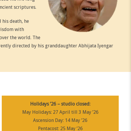
ncient scriptures.
l his death, he
wisdom with
over the world. The
rrently directed by his granddaughter Abhijata Iyengar
Holidays ’26 – studio closed:
May Holidays: 27 April till 3 May ’26
Ascension Day: 14 May ’26
Pentacost: 25 May ’26