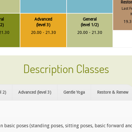
Resto
Last F
al
Advanced
General
19.3
 2)
(level 3)
(level 1/2)
21.30
20.00 - 21.30
20.00 - 21.30
Description Classes
l 2)
Advanced (level 3)
Gentle Yoga
Restore & Renew
n basic poses (standing poses, sitting poses, basic forward an