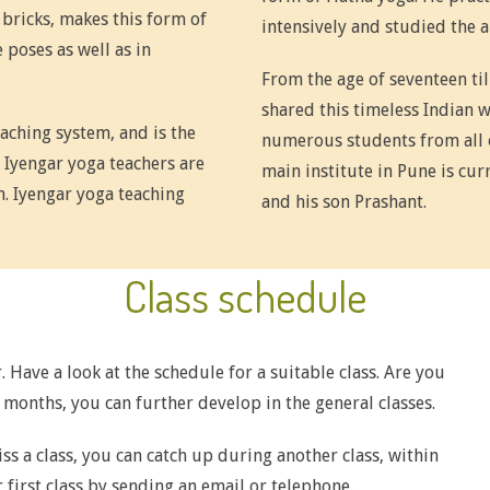
 bricks, makes this form of
intensively and studied the a
 poses as well as in
From the age of seventeen til
shared this timeless Indian 
eaching system, and is the
numerous students from all 
 Iyengar yoga teachers are
main institute in Pune is cu
n. Iyengar yoga teaching
and his son Prashant.
Class schedule
. Have a look at the schedule for a suitable class. Are you
x months, you can further develop in the general classes.
iss a class, you can catch up during another class, within
 first class by
sending an email
or telephone.