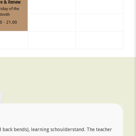
re & Renew
riday of the
Month
0 - 21.00
d back bends), learning schoulderstand. The teacher