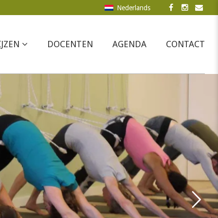
Nederlands
IJZEN
DOCENTEN
AGENDA
CONTACT