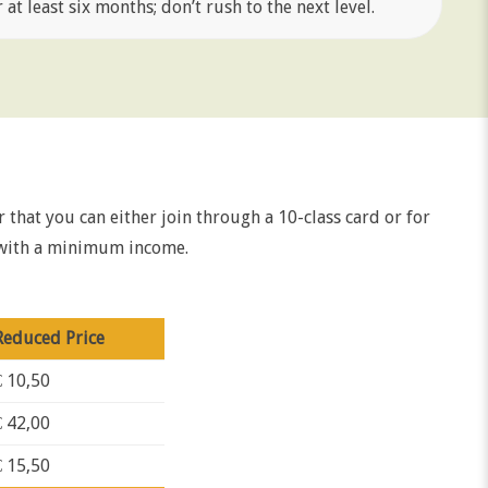
at least six months; don’t rush to the next level.
er that you can either join through a 10-class card or for
e with a minimum income.
Reduced Price
€ 10,50
€ 42,00
€ 15,50