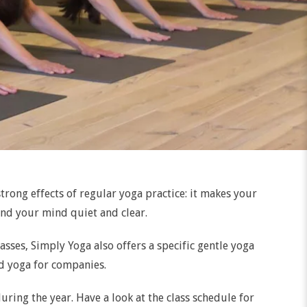
trong effects of regular yoga practice: it makes your
and your mind quiet and clear.
asses, Simply Yoga also offers a specific gentle yoga
nd yoga for companies.
uring the year. Have a look at the class schedule for