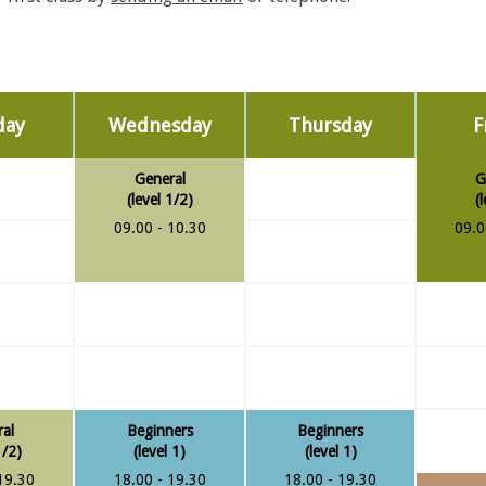
day
Wednesday
Thursday
F
General
G
(level 1/2)
(
09.00 - 10.30
09.0
al
Beginners
Beginners
1/2)
(level 1)
(level 1)
19.30
18.00 - 19.30
18.00 - 19.30