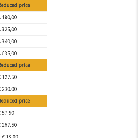
Reduced price
€ 180,00
€ 325,00
€ 340,00
€ 635,00
Reduced price
€ 127,50
€ 230,00
Reduced price
€ 57,50
€ 267,50
+ € 13,00