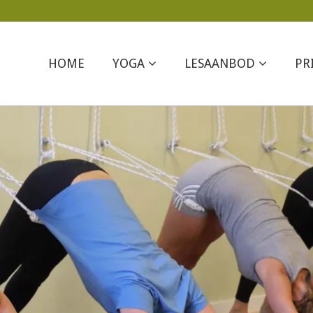
HOME
YOGA
LESAANBOD
PR