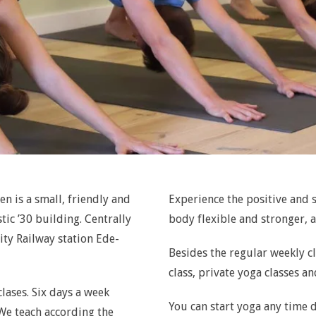
n is a small, friendly and
Experience the positive and s
tic ’30 building. Centrally
body flexible and stronger, 
ity Railway station Ede-
Besides the regular weekly cl
class, private yoga classes a
lases. Six days a week
You can start yoga any time d
 We teach according the