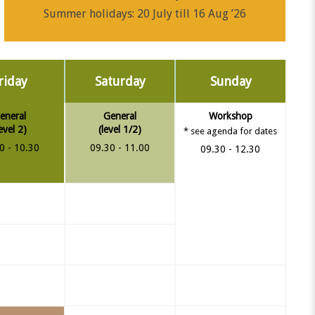
Summer holidays: 20 July till 16 Aug ’26
riday
Saturday
Sunday
eneral
General
Workshop
level 2)
(level 1/2)
* see agenda for dates
0 - 10.30
09.30 - 11.00
09.30 - 12.30