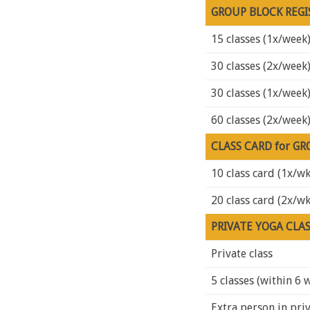
GROUP BLOCK REGI
15 classes (1x/week
30 classes (2x/week
30 classes (1x/week
60 classes (2x/week
CLASS CARD for GR
10 class card (1x/wk
20 class card (2x/wk
PRIVATE YOGA CLA
Private class
5 classes (within 6 
Extra person in priv