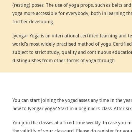
(resting) poses. The use of yoga props, such as belts and
yoga more accessible for everybody, both in learning the
further developing.
Iyengar Yoga is an international certified learning and t
world’s most widely practised method of yoga. Certified
subject to strict study, quality and continuous educatio
distinguishes from other forms of yoga through:
You can start joining the yogaclasses any time in the year
new to Iyengar yoga? Start in a beginners’ class. After si
You join the classes at a fixed time weekly. In case you m
the validity of your classcard. Please do register for your