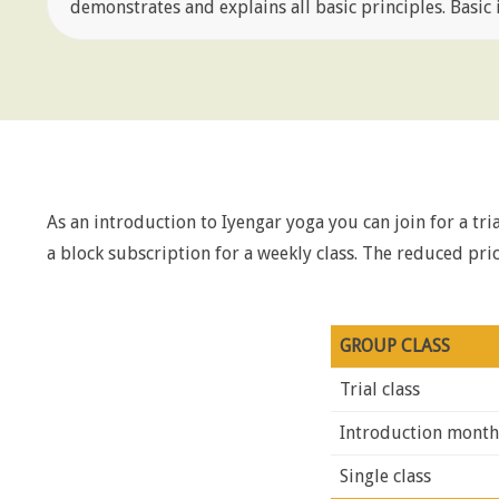
demonstrates and explains all basic principles. Basic i
As an introduction to Iyengar yoga you can join for a trial
a block subscription for a weekly class. The reduced p
GROUP CLASS
Trial class
Introduction month 
Single class