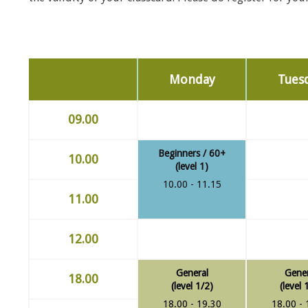
Monday
Tues
09.00
Beginners / 60+
10.00
(level 1)
10.00 - 11.15
11.00
12.00
General
Gener
18.00
(level 1/2)
(level 
18.00 - 19.30
18.00 - 