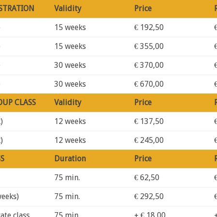
STRATION
Validity
Price
)
15 weeks
€ 192,50
)
15 weeks
€ 355,00
)
30 weeks
€ 370,00
)
30 weeks
€ 670,00
OUP CLASS
Validity
Price
)
12 weeks
€ 137,50
)
12 weeks
€ 245,00
SS
Duration
Price
75 min.
€ 62,50
weeks)
75 min.
€ 292,50
ate class
75 min.
+ € 18,00