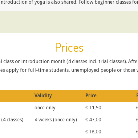
ntroduction of yoga is also shared. Follow beginner classes for 
Prices
 class or introduction month (4 classes incl. trial classes). Aft
rices apply for full-time students, unemployed people or thos
Validity
Price
once only
€ 11,50
(4 classes)
4 weeks (once only)
€ 47,00
€ 18,00