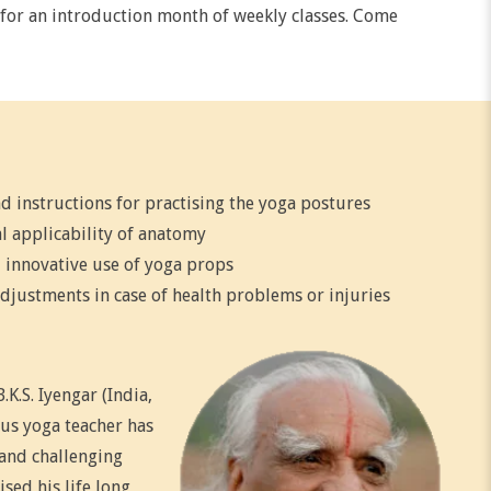
r for an introduction month of weekly classes. Come
d instructions for practising the yoga postures
l applicability of anatomy
 innovative use of yoga props
djustments in case of health problems or injuries
K.S. Iyengar (India,
us yoga teacher has
 and challenging
sed his life long