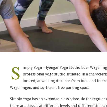
S
imply Yoga – Iyengar Yoga Studio Ede- Wageninge
professional yoga studio situated in a characteris
located, at walking distance from bus- and interc
Wageningen, and sufficient free parking space.
Simply Yoga has an extended class schedule for regular c
there are classes at different levels and different times.