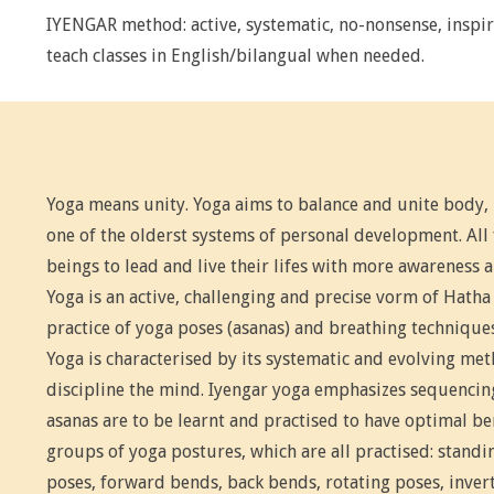
IYENGAR method: active, systematic, no-nonsense, inspir
teach classes in English/bilangual when needed.
Yoga means unity. Yoga aims to balance and unite body,
one of the olderst systems of personal development. Al
beings to lead and live their lifes with more awareness 
Yoga is an active, challenging and precise vorm of Hatha 
practice of yoga poses (asanas) and breathing technique
Yoga is characterised by its systematic and evolving me
discipline the mind. Iyengar yoga emphasizes sequencing
asanas are to be learnt and practised to have optimal ben
groups of yoga postures, which are all practised: standi
poses, forward bends, back bends, rotating poses, inver