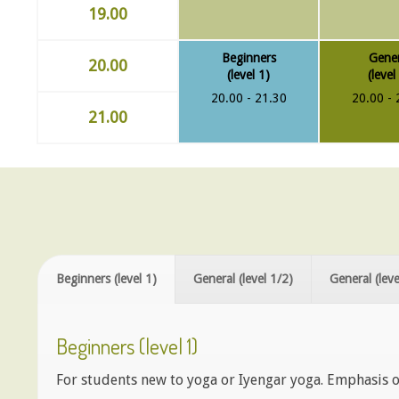
19.00
Beginners
Gener
20.00
(level 1)
(level
20.00 - 21.30
20.00 - 
21.00
Beginners (level 1)
General (level 1/2)
General (leve
Beginners (level 1)
For students new to yoga or Iyengar yoga. Emphasis o