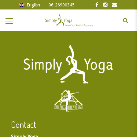
English
06-26990345
Contact
Simply Yoga