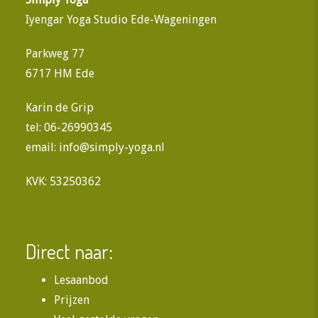
Iyengar Yoga Studio Ede-Wageningen
Parkweg 77
6717 HM Ede
Karin de Grip
tel: 06-26990345
email:
info@simply-yoga.nl
KVK: 53250362
Direct naar:
Lesaanbod
Prijzen